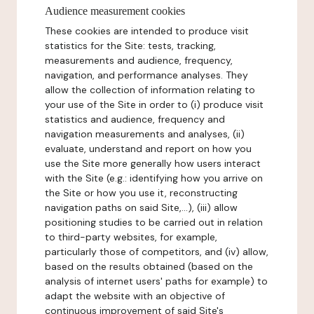
Audience measurement cookies
These cookies are intended to produce visit
statistics for the Site: tests, tracking,
measurements and audience, frequency,
navigation, and performance analyses. They
allow the collection of information relating to
your use of the Site in order to (i) produce visit
statistics and audience, frequency and
navigation measurements and analyses, (ii)
evaluate, understand and report on how you
use the Site more generally how users interact
with the Site (e.g.: identifying how you arrive on
the Site or how you use it, reconstructing
navigation paths on said Site,...), (iii) allow
positioning studies to be carried out in relation
to third-party websites, for example,
particularly those of competitors, and (iv) allow,
based on the results obtained (based on the
analysis of internet users' paths for example) to
adapt the website with an objective of
continuous improvement of said Site's