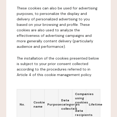
These cookies can also be used for advertising
purposes, to personalize the display and
delivery of personalized advertising to you
based on your browsing and profile. These
cookies are also used to analyze the
effectiveness of advertising campaigns and
more generally content delivery (particularly
audience and performance).
The installation of the cookies presented below
is subject to your prior consent collected
according to the procedures referred to in
Article 4 of this cookie management policy.
Companies
using
Data
Cookie
cookies
No.
Purpose
categories
Lifetime
name
/
collected
data
recipients