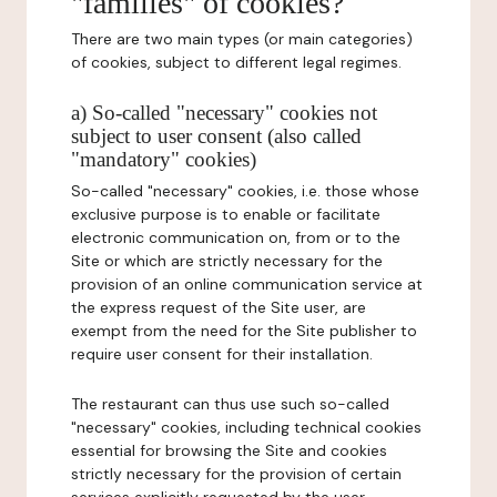
"families" of cookies?
There are two main types (or main categories)
of cookies, subject to different legal regimes.
a) So-called "necessary" cookies not
subject to user consent (also called
"mandatory" cookies)
So-called "necessary" cookies, i.e. those whose
exclusive purpose is to enable or facilitate
electronic communication on, from or to the
Site or which are strictly necessary for the
provision of an online communication service at
the express request of the Site user, are
exempt from the need for the Site publisher to
require user consent for their installation.
The restaurant can thus use such so-called
"necessary" cookies, including technical cookies
essential for browsing the Site and cookies
strictly necessary for the provision of certain