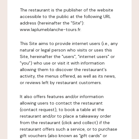
The restaurant is the publisher of the website
accessible to the public at the following URL
address (hereinafter the "Site"):
www.laplumeblanche-tours.fr.
This Site aims to provide internet users (i.e., any
natural or legal person who visits or uses this
Site, hereinafter the "users", "internet users" or
"you") who use or visit it with information
allowing them to discover the restaurant's
activity, the menus offered, as well as its news,
or reviews left by restaurant customers.
It also offers features and/or information
allowing users to contact the restaurant
(contact request), to book a table at the
restaurant and/or to place a takeaway order
from the restaurant (click and collect) if the
restaurant offers such a service, or to purchase
gift vouchers (also known as "gift cards" or