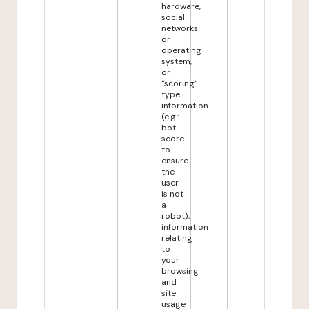
hardware,
social
networks
or
operating
system,
or
"scoring"
type
information
(e.g.:
bot
score
to
ensure
the
user
is not
a
robot),
information
relating
to
your
browsing
and
site
usage