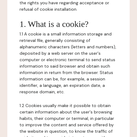
the rights you have regarding acceptance or
refusal of cookie installation.
1. What is a cookie?
1.1 A cookie is a small information storage and
retrieval file, generally consisting of
alphanumeric characters (letters and numbers),
deposited by a web server on the user's
computer or electronic terminal to send status
information to said browser and obtain such
information in return from the browser. Status
information can be, for example, a session
identifier, a language, an expiration date, a
response domain, etc.
1.2 Cookies usually make it possible to obtain
certain information about the user's browsing
habits, their computer or terminal, in particular
to improve the content and service offered by
the website in question, to know the traffic of