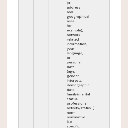
(IP
address
and
geographical
area
for
example),
network-
related
information,
your
language,
or
personal
data
(age,
gender,
interests,
demographic
data,
family/marital
status,
professional
activity/status,...)
non-
nominative
(i.e.
specific