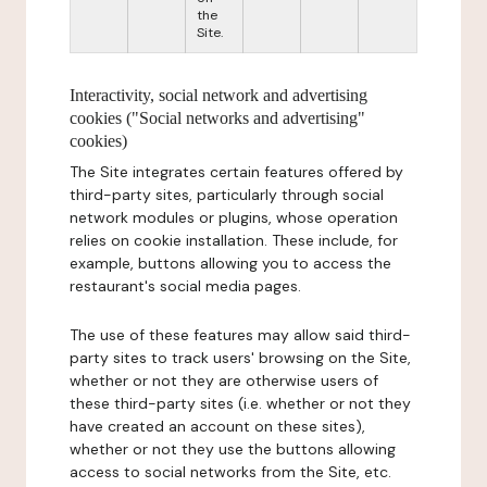
the
Site.
Interactivity, social network and advertising
cookies ("Social networks and advertising"
cookies)
The Site integrates certain features offered by
third-party sites, particularly through social
network modules or plugins, whose operation
relies on cookie installation. These include, for
example, buttons allowing you to access the
restaurant's social media pages.
The use of these features may allow said third-
party sites to track users' browsing on the Site,
whether or not they are otherwise users of
these third-party sites (i.e. whether or not they
have created an account on these sites),
whether or not they use the buttons allowing
access to social networks from the Site, etc.