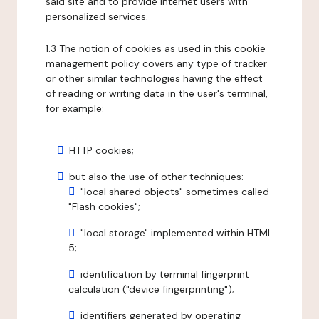
said site and to provide internet users with
personalized services.
1.3 The notion of cookies as used in this cookie
management policy covers any type of tracker
or other similar technologies having the effect
of reading or writing data in the user's terminal,
for example:
HTTP cookies;
but also the use of other techniques:
"local shared objects" sometimes called
"Flash cookies";
"local storage" implemented within HTML
5;
identification by terminal fingerprint
calculation ("device fingerprinting");
identifiers generated by operating