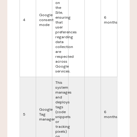
on
the
Site,
Google
ensuring
6
4
consent
that
months
mode
user
preferences
regarding
data
collection
are
respected
across
Google
services.
This
system
manages
and
deploys
tags
Google
(code
6
5
Tag
snippets
months
manager
or
tracking
pixels)
on