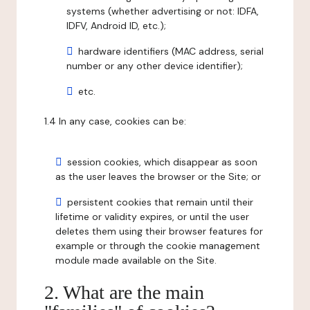
systems (whether advertising or not: IDFA,
IDFV, Android ID, etc.);
hardware identifiers (MAC address, serial
number or any other device identifier);
etc.
1.4 In any case, cookies can be:
session cookies, which disappear as soon
as the user leaves the browser or the Site; or
persistent cookies that remain until their
lifetime or validity expires, or until the user
deletes them using their browser features for
example or through the cookie management
module made available on the Site.
2. What are the main