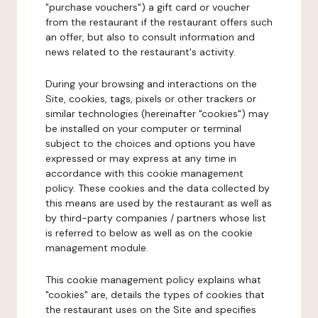
"purchase vouchers") a gift card or voucher
from the restaurant if the restaurant offers such
an offer, but also to consult information and
news related to the restaurant's activity.
During your browsing and interactions on the
Site, cookies, tags, pixels or other trackers or
similar technologies (hereinafter "cookies") may
be installed on your computer or terminal
subject to the choices and options you have
expressed or may express at any time in
accordance with this cookie management
policy. These cookies and the data collected by
this means are used by the restaurant as well as
by third-party companies / partners whose list
is referred to below as well as on the cookie
management module.
This cookie management policy explains what
"cookies" are, details the types of cookies that
the restaurant uses on the Site and specifies