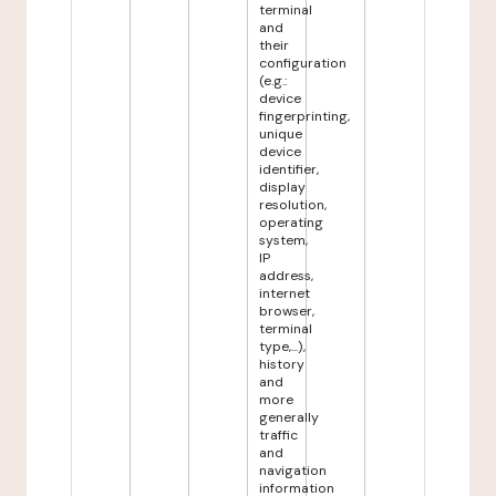
terminal
and
their
configuration
(e.g.:
device
fingerprinting,
unique
device
identifier,
display
resolution,
operating
system,
IP
address,
internet
browser,
terminal
type,...),
history
and
more
generally
traffic
and
navigation
information