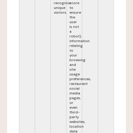
recognize
score
unique
to
visitors.
ensure
the
user
is not
a
robot),
information
relating
to
your
browsing
and
site
usage
preferences,
restaurant
social
media
pages,
or
even
third-
party
websites,
location
data