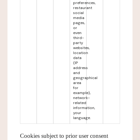
preferences,
restaurant
social
media
pages,
or
even
third-
party
websites,
location
data
(IP
address
and
geographical
area
for
example),
network-
related
information,
your
language.
Cookies subject to prior user consent