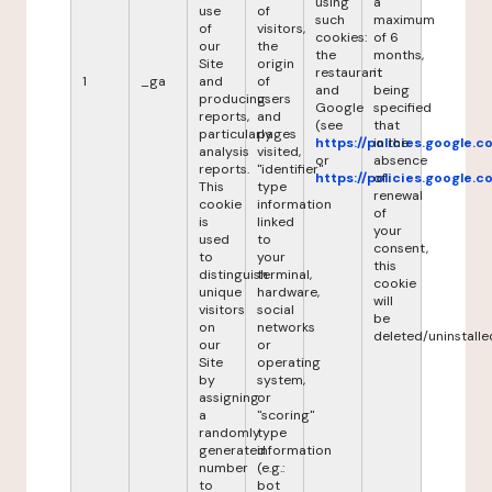
using
a
use
of
such
maximum
of
visitors,
cookies:
of 6
our
the
the
months,
Site
origin
restaurant
it
1
_ga
and
of
and
being
producing
users
Google
specified
reports,
and
(see
that
particularly
pages
https://policies.google.
in the
analysis
visited,
or
absence
reports.
"identifier"
https://policies.google.
of
This
type
renewal
cookie
information
of
is
linked
your
used
to
consent,
to
your
this
distinguish
terminal,
cookie
unique
hardware,
will
visitors
social
be
on
networks
deleted/uninstalle
our
or
Site
operating
by
system,
assigning
or
a
"scoring"
randomly
type
generated
information
number
(e.g.:
to
bot