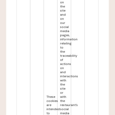
on
the
site
and
on
our
social
media
pages,
information
relating
to
the
traceability
of
actions
on
and
interactions
with
the
site
or
These
with
cookies
the
are
restaurant's
intended
social
to
media