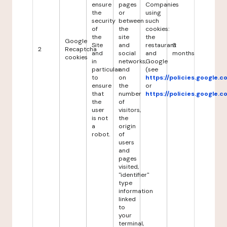
ensure
pages
Companies
the
or
using
security
between
such
of
the
cookies:
the
site
the
Google
Site
and
restaurant
6
2
Recaptcha
and
social
and
months
cookies
in
networks,
Google
particular
and
(see
to
on
https://policies.google.
ensure
the
or
that
number
https://policies.google.
the
of
user
visitors,
is not
the
a
origin
robot.
of
users
and
pages
visited,
"identifier"
type
information
linked
to
your
terminal,