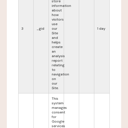
store
information
about
how
visitors
use
3
_gid
our
1 day
Site
and
helps
create
an
analysis
report
relating
to
navigation
on
our
Site.
This
system
manages
consent
for
Google
services