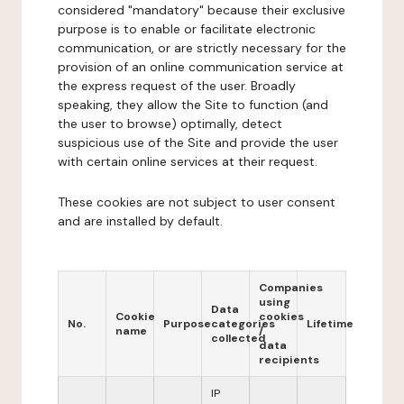
considered "mandatory" because their exclusive
purpose is to enable or facilitate electronic
communication, or are strictly necessary for the
provision of an online communication service at
the express request of the user. Broadly
speaking, they allow the Site to function (and
the user to browse) optimally, detect
suspicious use of the Site and provide the user
with certain online services at their request.
These cookies are not subject to user consent
and are installed by default.
Companies
using
Data
Cookie
cookies
No.
Purpose
categories
Lifetime
name
/
collected
data
recipients
IP