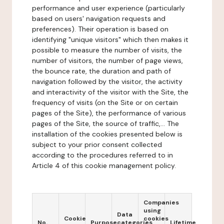
performance and user experience (particularly
based on users' navigation requests and
preferences). Their operation is based on
identifying "unique visitors" which then makes it
possible to measure the number of visits, the
number of visitors, the number of page views,
the bounce rate, the duration and path of
navigation followed by the visitor, the activity
and interactivity of the visitor with the Site, the
frequency of visits (on the Site or on certain
pages of the Site), the performance of various
pages of the Site, the source of traffic,... The
installation of the cookies presented below is
subject to your prior consent collected
according to the procedures referred to in
Article 4 of this cookie management policy.
Companies
using
Data
Cookie
cookies
No.
Purpose
categories
Lifetime