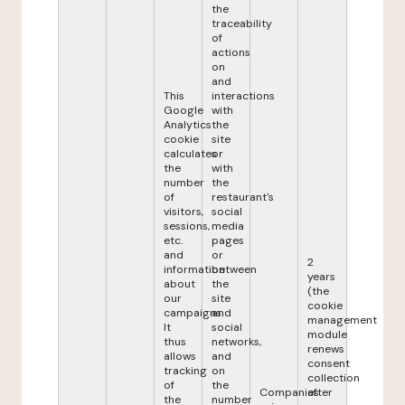
the
traceability
of
actions
on
and
This
interactions
Google
with
Analytics
the
cookie
site
calculates
or
the
with
number
the
of
restaurant's
visitors,
social
sessions,
media
etc.
pages
and
or
2
information
between
years
about
the
(the
our
site
cookie
campaigns.
and
management
It
social
module
thus
networks,
renews
allows
and
consent
tracking
on
collection
of
the
Companies
after
the
number