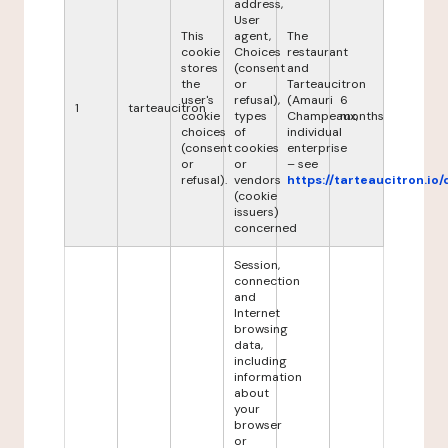
address,
User
This
agent,
The
cookie
Choices
restaurant
stores
(consent
and
the
or
Tarteaucitron
user's
refusal),
(Amauri
6
1
tarteaucitron
cookie
types
Champeaux,
months
choices
of
individual
(consent
cookies
enterprise
or
or
– see
refusal).
vendors
https://tarteaucitron.io/
(cookie
issuers)
concerned
Session,
connection
and
Internet
browsing
data,
including
information
about
your
browser
or