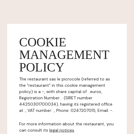
COOKIE
MANAGEMENT
POLICY
The restaurant sas le picrocole (referred to as
the "restaurant" in this cookie management
policy) is a -, with share capital of . euros,
Registration Number: . (SIRET number
44250301700034), having its registered office
at ., VAT number: ., Phone: 0247207015, Email: -.
For more information about the restaurant, you
can consult its
legal notices
.