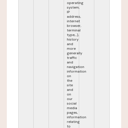
operating
system,
IP
address,
internet
browser,
terminal
type,...),
history
and
more
generally
traffic
and
navigation
information
on
the
site
and
on
our
social
media
pages,
information
relating
to