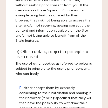
services explicitly requested by the user,
without seeking prior consent from you. If the
user disables these "operating" cookies, for
example using features offered by their
browser, they risk not being able to access the
Site, and/or not receiving/viewing correctly the
content and information available on the Site
and/or not being able to benefit from all the
Site's features.
b) Other cookies, subject in principle to
user consent
The use of other cookies as referred to below is
subject in principle to the user's prior consent,
who can freely:
either accept them by expressly
consenting to their installation and reading in
their browser (it being specified that they will
then have the possibility to withdraw their