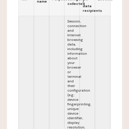
name
/
collected
data
recipients
Session,
connection
and
Internet
browsing
data,
including
information
about
your
browser
or
terminal
and
their
configuration
(e.g.:
device
fingerprinting,
unique
device
identifier,
display
resolution,