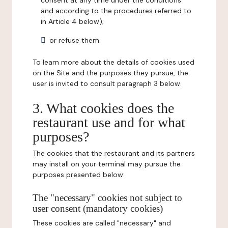
consent at any time under the conditions
and according to the procedures referred to
in Article 4 below);
or refuse them.
To learn more about the details of cookies used
on the Site and the purposes they pursue, the
user is invited to consult paragraph 3 below.
3. What cookies does the
restaurant use and for what
purposes?
The cookies that the restaurant and its partners
may install on your terminal may pursue the
purposes presented below:
The "necessary" cookies not subject to
user consent (mandatory cookies)
These cookies are called "necessary" and