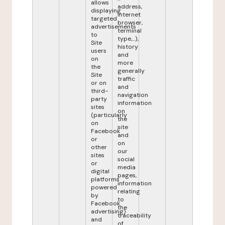
allows
address,
displaying
internet
targeted
browser,
advertisements
terminal
to
type,...),
Site
history
users
and
on
more
the
generally
Site
traffic
or on
and
third-
navigation
party
information
sites
on
(particularly
the
on
site
Facebook
and
or
on
other
our
sites
social
or
media
digital
pages,
platforms
information
powered
relating
by
to
Facebook
the
advertising)
traceability
and
of