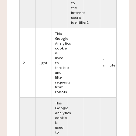
to
the
internet
user's
identifier).
This
Google
Analytics
cookie
is
used
1
2
_gat
to
minute
throttle
and
filter
requests
from
robots.
This
Google
Analytics
cookie
is
used
to