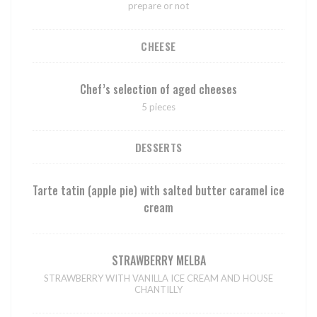
prepare or not
CHEESE
Chef’s selection of aged cheeses
5 pieces
DESSERTS
Tarte tatin (apple pie) with salted butter caramel ice
cream
STRAWBERRY MELBA
STRAWBERRY WITH VANILLA ICE CREAM AND HOUSE
CHANTILLY