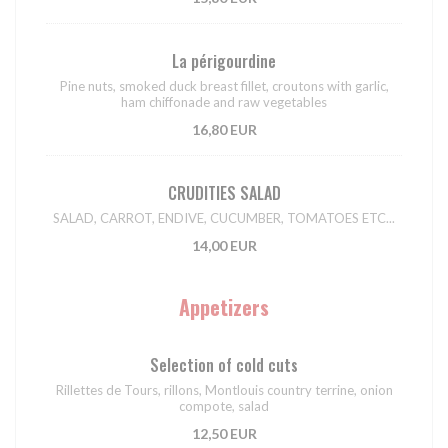
La périgourdine
Pine nuts, smoked duck breast fillet, croutons with garlic,
ham chiffonade and raw vegetables
16,80 EUR
CRUDITIES SALAD
SALAD, CARROT, ENDIVE, CUCUMBER, TOMATOES ETC...
14,00 EUR
Appetizers
Selection of cold cuts
Rillettes de Tours, rillons, Montlouis country terrine, onion
compote, salad
12,50 EUR