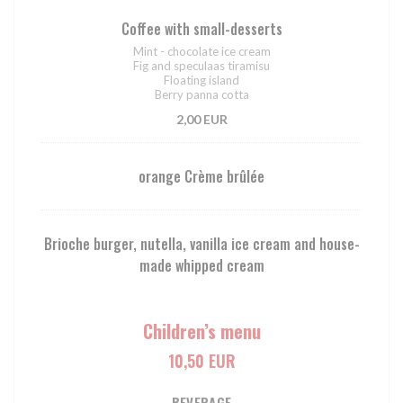
Coffee with small-desserts
Mint - chocolate ice cream
Fig and speculaas tiramisu
Floating island
Berry panna cotta
2,00 EUR
orange Crème brûlée
Brioche burger, nutella, vanilla ice cream and house-
made whipped cream
Children’s menu
10,50 EUR
BEVERAGE