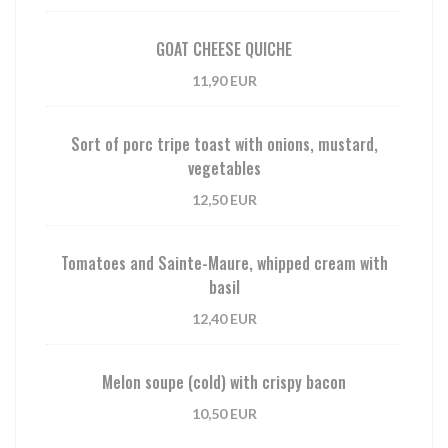
GOAT CHEESE QUICHE
11,90 EUR
Sort of porc tripe toast with onions, mustard,
vegetables
12,50 EUR
Tomatoes and Sainte-Maure, whipped cream with
basil
12,40 EUR
Melon soupe (cold) with crispy bacon
10,50 EUR