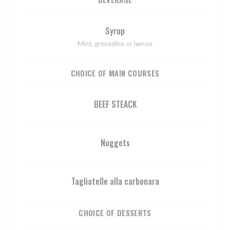
Syrup
Mint, grenadine or lemon
CHOICE OF MAIN COURSES
BEEF STEACK
Nuggets
Tagliatelle alla carbonara
CHOICE OF DESSERTS