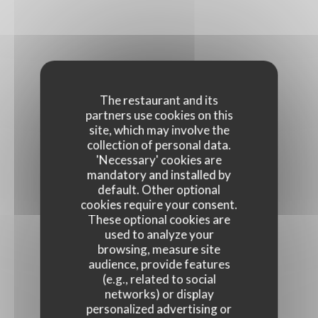
The restaurant and its
partners use cookies on this
site, which may involve the
collection of personal data.
'Necessary' cookies are
mandatory and installed by
default. Other optional
cookies require your consent.
These optional cookies are
used to analyze your
browsing, measure site
audience, provide features
(e.g., related to social
networks) or display
personalized advertising or