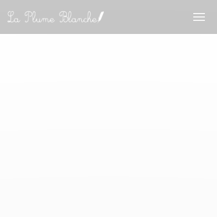
Personalizing your cookie choices