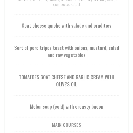
compote, salad
Goat cheese quiche with salade and crudities
Sort of porc tripes toast with onions, mustard, salad
and raw vegetables
TOMATOES GOAT CHEESE AND GARLIC CREAM WITH
OLIVE'S OIL
Melon soup (cold) with crousty bacon
MAIN COURSES