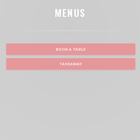
MENUS
BOOK A TABLE
TAKEAWAY