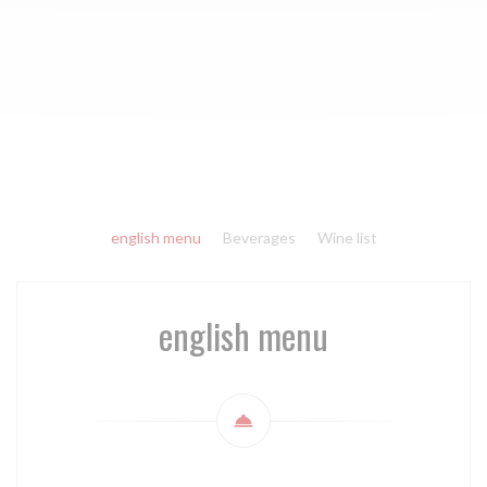
english menu
Beverages
Wine list
english menu