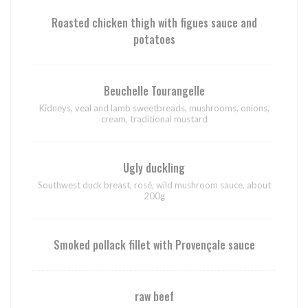
Roasted chicken thigh with figues sauce and
potatoes
Beuchelle Tourangelle
Kidneys, veal and lamb sweetbreads, mushrooms, onions,
cream, traditional mustard
Ugly duckling
Southwest duck breast, rosé, wild mushroom sauce, about
200g
Smoked pollack fillet with Provençale sauce
raw beef