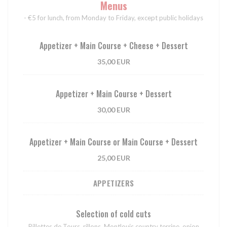
Menus
- €5 for lunch, from Monday to Friday, except public holidays
Appetizer + Main Course + Cheese + Dessert
35,00 EUR
Appetizer + Main Course + Dessert
30,00 EUR
Appetizer + Main Course or Main Course + Dessert
25,00 EUR
APPETIZERS
Selection of cold cuts
Rillettes de Tours, rillons, Montlouis country terrine, onion