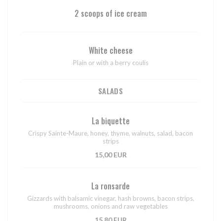
2 scoops of ice cream
White cheese
Plain or with a berry coulis
SALADS
La biquette
Crispy Sainte-Maure, honey, thyme, walnuts, salad, bacon
strips
15,00 EUR
La ronsarde
Gizzards with balsamic vinegar, hash browns, bacon strips,
mushrooms, onions and raw vegetables
15,80 EUR