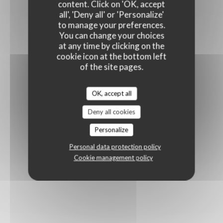
content. Click on 'OK, accept
all', 'Deny all' or 'Personalize'
to manage your preferences.
You can change your choices
at any time by clicking on the
cookie icon at the bottom left
of the site pages.
OK, accept all
Deny all cookies
Personalize
Personal data protection policy
Cookie management policy