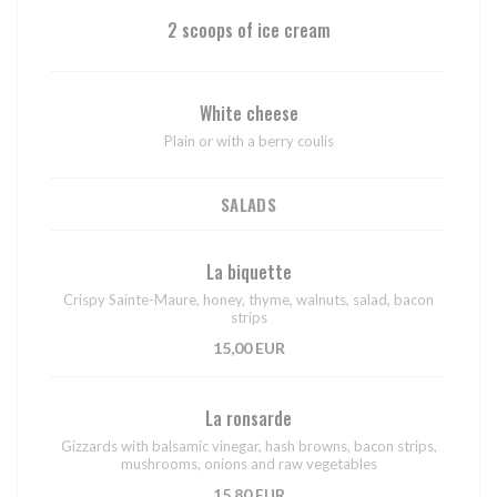
2 scoops of ice cream
White cheese
Plain or with a berry coulis
SALADS
La biquette
Crispy Sainte-Maure, honey, thyme, walnuts, salad, bacon
strips
15,00 EUR
La ronsarde
Gizzards with balsamic vinegar, hash browns, bacon strips,
mushrooms, onions and raw vegetables
15,80 EUR