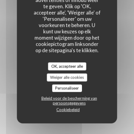
advertenties of inhoud weer
te geven. Klik op 'OK,
accepteer alle', 'Weiger alle' of
'Personaliseer' om uw
voorkeuren te beheren. U
kunt uw keuzes op elk
moment wijzigen door op het
cookiepictogram linksonder
op de sitepagina's te klikken.
OK, accepteer alle
Weiger alle cookies
Personaliseer
Beleid voor de bescherming van
persoonsgegevens
Cookiebeleid