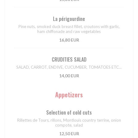
La périgourdine
Pine nuts, smoked duck breast fillet, croutons with garlic,
ham chiffonade and raw vegetables
16,80 EUR
CRUDITIES SALAD
SALAD, CARROT, ENDIVE, CUCUMBER, TOMATOES ETC...
14,00 EUR
Appetizers
Selection of cold cuts
Rillettes de Tours, rillons, Montlouis country terrine, onion
compote, salad
12,50 EUR