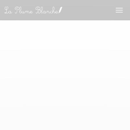
Cookies beheer paneel