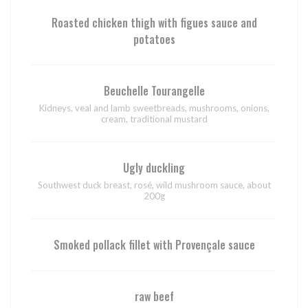
Roasted chicken thigh with figues sauce and
potatoes
Beuchelle Tourangelle
Kidneys, veal and lamb sweetbreads, mushrooms, onions,
cream, traditional mustard
Ugly duckling
Southwest duck breast, rosé, wild mushroom sauce, about
200g
Smoked pollack fillet with Provençale sauce
raw beef