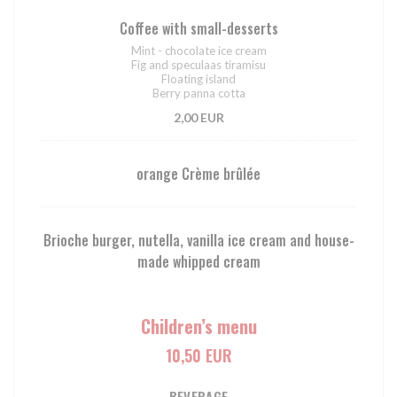
Coffee with small-desserts
Mint - chocolate ice cream
Fig and speculaas tiramisu
Floating island
Berry panna cotta
2,00 EUR
orange Crème brûlée
Brioche burger, nutella, vanilla ice cream and house-
made whipped cream
Children’s menu
10,50 EUR
BEVERAGE