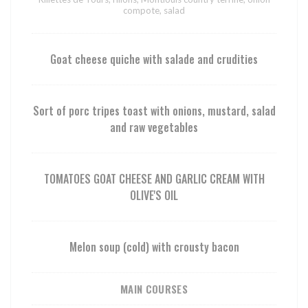
compote, salad
Goat cheese quiche with salade and crudities
Sort of porc tripes toast with onions, mustard, salad
and raw vegetables
TOMATOES GOAT CHEESE AND GARLIC CREAM WITH
OLIVE'S OIL
Melon soup (cold) with crousty bacon
MAIN COURSES