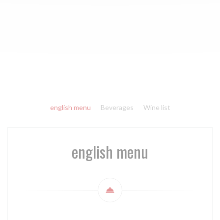
english menu
Beverages
Wine list
english menu