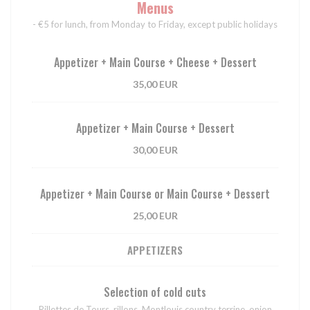
Menus
- €5 for lunch, from Monday to Friday, except public holidays
Appetizer + Main Course + Cheese + Dessert
35,00 EUR
Appetizer + Main Course + Dessert
30,00 EUR
Appetizer + Main Course or Main Course + Dessert
25,00 EUR
APPETIZERS
Selection of cold cuts
Rillettes de Tours, rillons, Montlouis country terrine, onion