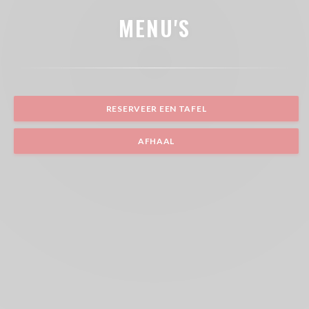
MENU'S
RESERVEER EEN TAFEL
AFHAAL