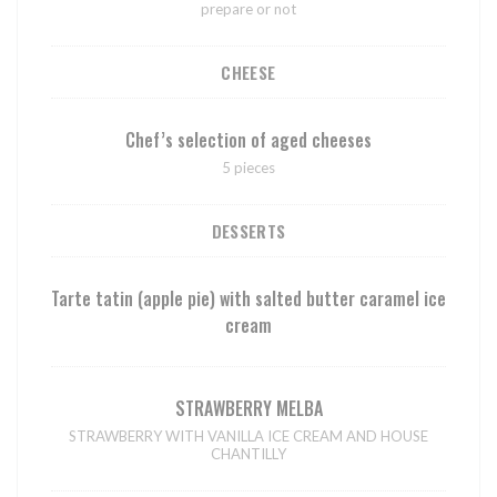
prepare or not
CHEESE
Chef’s selection of aged cheeses
5 pieces
DESSERTS
Tarte tatin (apple pie) with salted butter caramel ice
cream
STRAWBERRY MELBA
STRAWBERRY WITH VANILLA ICE CREAM AND HOUSE
CHANTILLY