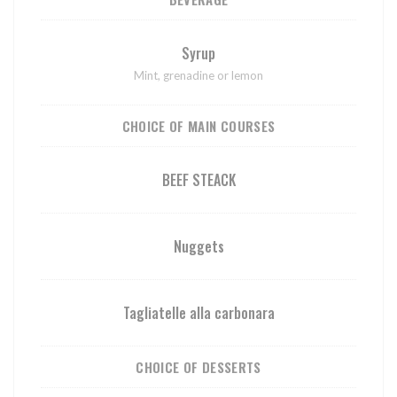
Syrup
Mint, grenadine or lemon
CHOICE OF MAIN COURSES
BEEF STEACK
Nuggets
Tagliatelle alla carbonara
CHOICE OF DESSERTS