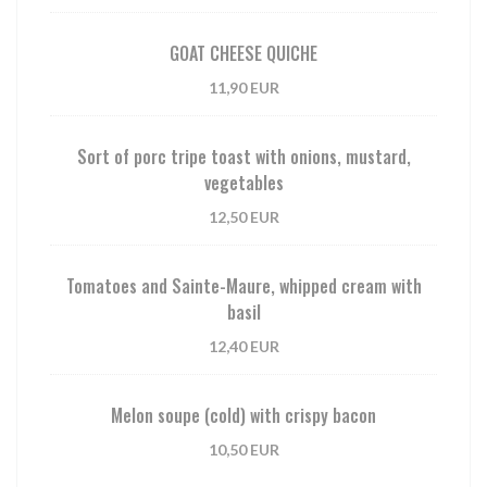
GOAT CHEESE QUICHE
11,90 EUR
Sort of porc tripe toast with onions, mustard,
vegetables
12,50 EUR
Tomatoes and Sainte-Maure, whipped cream with
basil
12,40 EUR
Melon soupe (cold) with crispy bacon
10,50 EUR