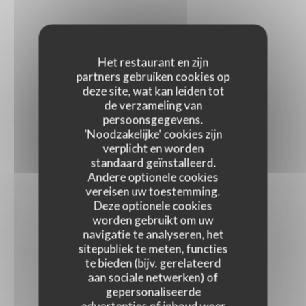
Het restaurant en zijn
partners gebruiken cookies op
deze site, wat kan leiden tot
de verzameling van
persoonsgegevens.
'Noodzakelijke' cookies zijn
verplicht en worden
standaard geïnstalleerd.
Andere optionele cookies
vereisen uw toestemming.
Deze optionele cookies
worden gebruikt om uw
navigatie te analyseren, het
sitepubliek te meten, functies
te bieden (bijv. gerelateerd
aan sociale netwerken) of
gepersonaliseerde