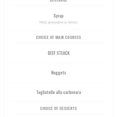
Syrup
Mint, grenadine or lemon
CHOICE OF MAIN COURSES
BEEF STEACK
Nuggets
Tagliatelle alla carbonara
CHOICE OF DESSERTS