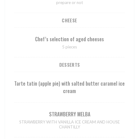
prepare or not
CHEESE
Chef’s selection of aged cheeses
5 pieces
DESSERTS
Tarte tatin (apple pie) with salted butter caramel ice
cream
STRAWBERRY MELBA
STRAWBERRY WITH VANILLA ICE CREAM AND HOUSE
CHANTILLY