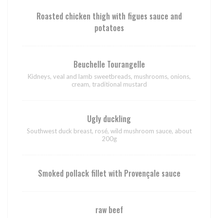
Roasted chicken thigh with figues sauce and
potatoes
Beuchelle Tourangelle
Kidneys, veal and lamb sweetbreads, mushrooms, onions,
cream, traditional mustard
Ugly duckling
Southwest duck breast, rosé, wild mushroom sauce, about
200g
Smoked pollack fillet with Provençale sauce
raw beef