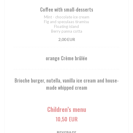
Coffee with small-desserts
Mint - chocolate ice cream
Fig and speculaas tiramisu
Floating island
Berry panna cotta
2,00 EUR
orange Crème brûlée
Brioche burger, nutella, vanilla ice cream and house-
made whipped cream
Children’s menu
10,50 EUR
BEVERAGE