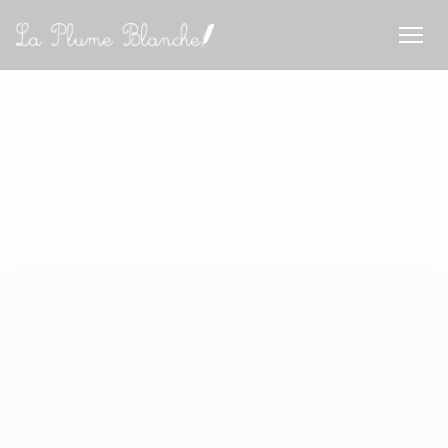
Cookie管理面板