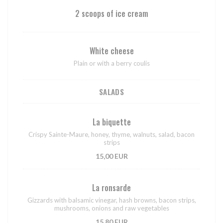
2 scoops of ice cream
White cheese
Plain or with a berry coulis
SALADS
La biquette
Crispy Sainte-Maure, honey, thyme, walnuts, salad, bacon
strips
15,00 EUR
La ronsarde
Gizzards with balsamic vinegar, hash browns, bacon strips,
mushrooms, onions and raw vegetables
15,80 EUR