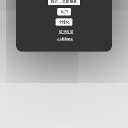
好的，全部接受
禁用
个性化
保密政策
undefined