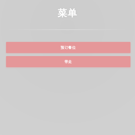
菜单
预订餐位
带走