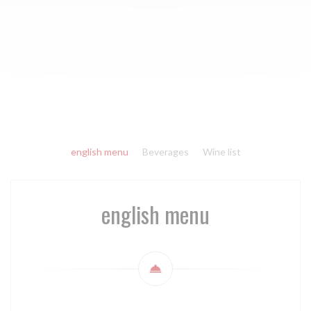
english menu
Beverages
Wine list
english menu