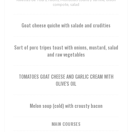
compote, salad
Goat cheese quiche with salade and crudities
Sort of porc tripes toast with onions, mustard, salad
and raw vegetables
TOMATOES GOAT CHEESE AND GARLIC CREAM WITH
OLIVE'S OIL
Melon soup (cold) with crousty bacon
MAIN COURSES