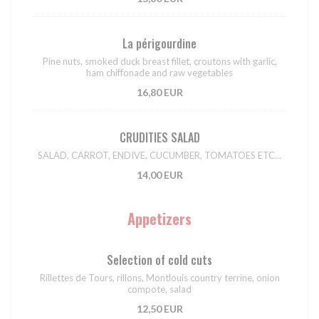
La périgourdine
Pine nuts, smoked duck breast fillet, croutons with garlic,
ham chiffonade and raw vegetables
16,80 EUR
CRUDITIES SALAD
SALAD, CARROT, ENDIVE, CUCUMBER, TOMATOES ETC...
14,00 EUR
Appetizers
Selection of cold cuts
Rillettes de Tours, rillons, Montlouis country terrine, onion
compote, salad
12,50 EUR