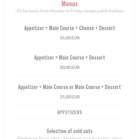
Menus
- €5 for lunch, from Monday to Friday, except public holidays
Appetizer + Main Course + Cheese + Dessert
35,00 EUR
Appetizer + Main Course + Dessert
30,00 EUR
Appetizer + Main Course or Main Course + Dessert
25,00 EUR
APPETIZERS
Selection of cold cuts
Rillettes de Tours, rillons, Montlouis country terrine, onion