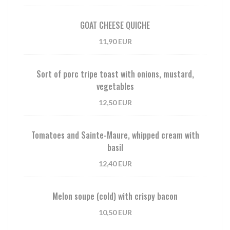
GOAT CHEESE QUICHE
11,90 EUR
Sort of porc tripe toast with onions, mustard,
vegetables
12,50 EUR
Tomatoes and Sainte-Maure, whipped cream with
basil
12,40 EUR
Melon soupe (cold) with crispy bacon
10,50 EUR