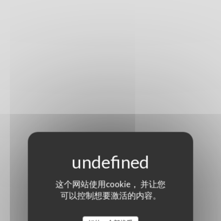
这个网站使用cookie， 并让您
可以控制想要激活的内容。