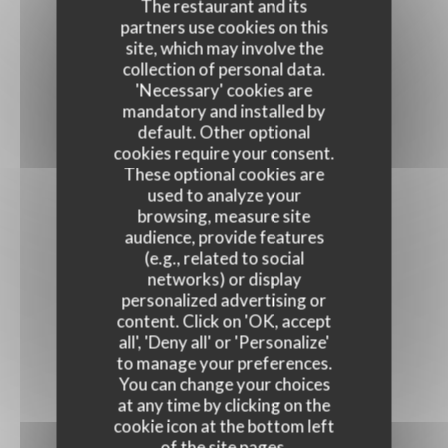
The restaurant and its
partners use cookies on this
site, which may involve the
collection of personal data.
'Necessary' cookies are
mandatory and installed by
default. Other optional
cookies require your consent.
These optional cookies are
used to analyze your
browsing, measure site
audience, provide features
(e.g., related to social
networks) or display
personalized advertising or
content. Click on 'OK, accept
all', 'Deny all' or 'Personalize'
to manage your preferences.
You can change your choices
at any time by clicking on the
cookie icon at the bottom left
of the site pages.