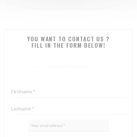
YOU WANT TO CONTACT US ?
FILL IN THE FORM BELOW!