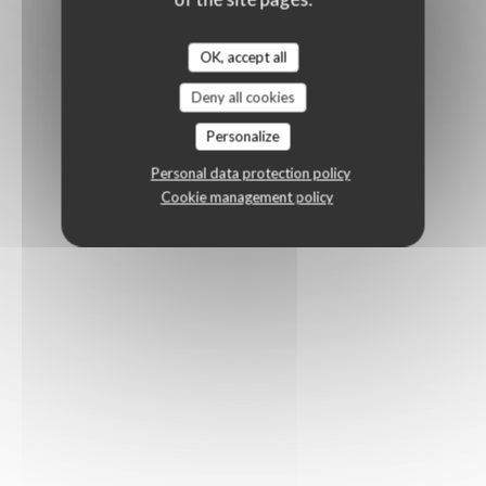
OK, accept all
Deny all cookies
Personalize
Personal data protection policy
Cookie management policy