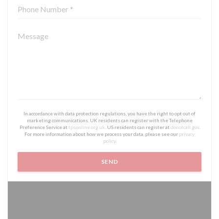
In accordance with data protection regulations, you have the right to opt out of
marketing communications. UK residents can register with the Telephone
Preference Service at
tpsonline.org.uk
. US residents can register at
donotcall.gov
.
For more information about how we process your data, please see our
privacy
policy
.