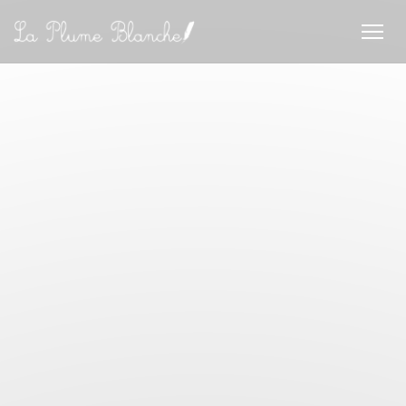
Personalizing your cookie choices