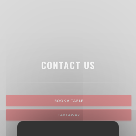
CONTACT US
BOOK A TABLE
TAKEAWAY