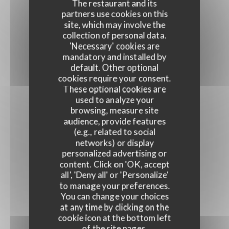
The restaurant and its
partners use cookies on this
site, which may involve the
collection of personal data.
'Necessary' cookies are
mandatory and installed by
default. Other optional
cookies require your consent.
These optional cookies are
used to analyze your
browsing, measure site
audience, provide features
(e.g., related to social
networks) or display
personalized advertising or
content. Click on 'OK, accept
all', 'Deny all' or 'Personalize'
to manage your preferences.
You can change your choices
at any time by clicking on the
cookie icon at the bottom left
of the site pages.