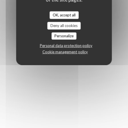
OK, accept all
Deny all cookies
Personalize
Personal data protection policy
Cookie management policy