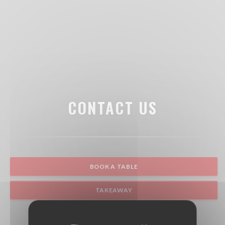
CONTACT US
BOOK A TABLE
TAKEAWAY