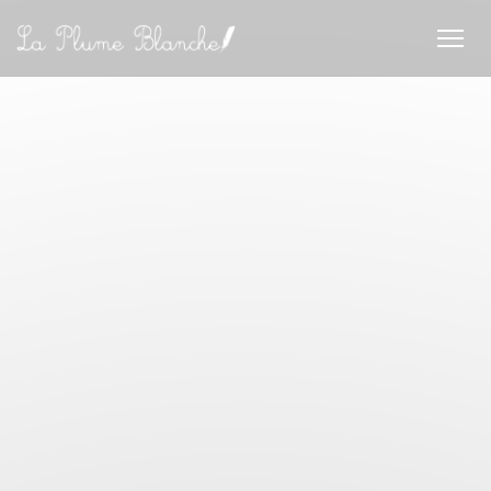
Personalizing your cookie choices