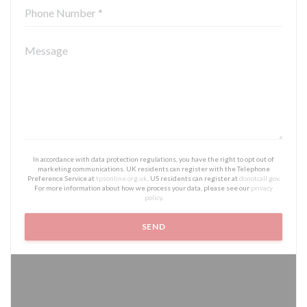
In accordance with data protection regulations, you have the right to opt out of
marketing communications. UK residents can register with the Telephone
Preference Service at
tpsonline.org.uk
. US residents can register at
donotcall.gov
.
For more information about how we process your data, please see our
privacy
policy
.