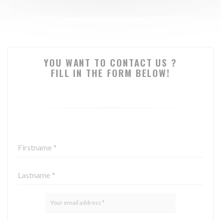
YOU WANT TO CONTACT US ?
FILL IN THE FORM BELOW!