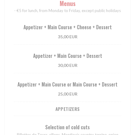
Menus
- €5 for lunch, from Monday to Friday, except public holidays
Appetizer + Main Course + Cheese + Dessert
35,00 EUR
Appetizer + Main Course + Dessert
30,00 EUR
Appetizer + Main Course or Main Course + Dessert
25,00 EUR
APPETIZERS
Selection of cold cuts
Rillettes de Tours, rillons, Montlouis country terrine, onion