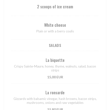
2 scoops of ice cream
White cheese
Plain or with a berry coulis
SALADS
La biquette
Crispy Sainte-Maure, honey, thyme, walnuts, salad, bacon
strips
15,00 EUR
La ronsarde
Gizzards with balsamic vinegar, hash browns, bacon strips,
mushrooms, onions and raw vegetables
15,80 EUR