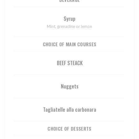
Syrup
Mint, grenadine or lemon
CHOICE OF MAIN COURSES
BEEF STEACK
Nuggets
Tagliatelle alla carbonara
CHOICE OF DESSERTS