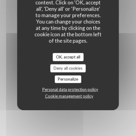
content. Click on 'OK, accept
all', 'Deny all' or 'Personalize'
to manage your preferences.
You can change your choices
at any time by clicking on the
cookie icon at the bottom left
of the site pages.
OK, accept all
Deny all cookies
Personalize
Personal data protection policy
Cookie management policy