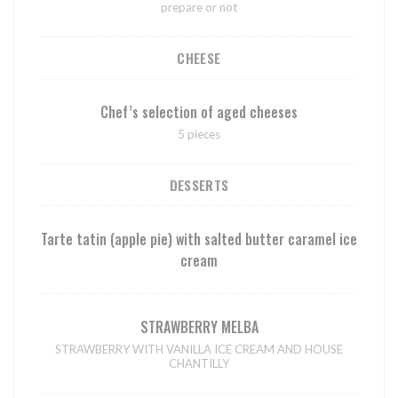
prepare or not
CHEESE
Chef’s selection of aged cheeses
5 pieces
DESSERTS
Tarte tatin (apple pie) with salted butter caramel ice
cream
STRAWBERRY MELBA
STRAWBERRY WITH VANILLA ICE CREAM AND HOUSE
CHANTILLY