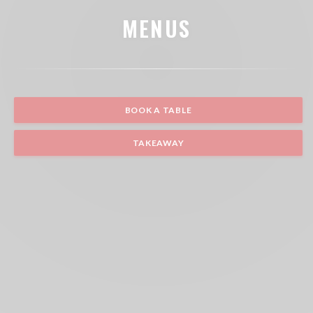
MENUS
BOOK A TABLE
TAKEAWAY