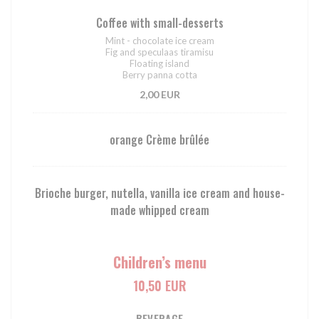
Coffee with small-desserts
Mint - chocolate ice cream
Fig and speculaas tiramisu
Floating island
Berry panna cotta
2,00 EUR
orange Crème brûlée
Brioche burger, nutella, vanilla ice cream and house-
made whipped cream
Children’s menu
10,50 EUR
BEVERAGE