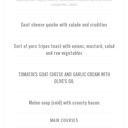
compote, salad
Goat cheese quiche with salade and crudities
Sort of porc tripes toast with onions, mustard, salad
and raw vegetables
TOMATOES GOAT CHEESE AND GARLIC CREAM WITH
OLIVE'S OIL
Melon soup (cold) with crousty bacon
MAIN COURSES