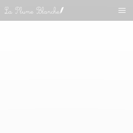
Personalizing your cookie choices