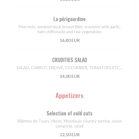
La périgourdine
Pine nuts, smoked duck breast fillet, croutons with garlic,
ham chiffonade and raw vegetables
16,80 EUR
CRUDITIES SALAD
SALAD, CARROT, ENDIVE, CUCUMBER, TOMATOES ETC...
14,00 EUR
Appetizers
Selection of cold cuts
Rillettes de Tours, rillons, Montlouis country terrine, onion
compote, salad
12,50 EUR