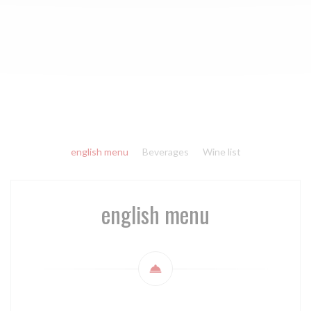
english menu
Beverages
Wine list
english menu