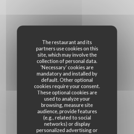
The restaurant and its
partners use cookies on this
site, which may involve the
collection of personal data.
'Necessary' cookies are
mandatory and installed by
default. Other optional
cookies require your consent.
These optional cookies are
used to analyze your
browsing, measure site
audience, provide features
(e.g., related to social
networks) or display
personalized advertising or