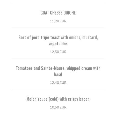
GOAT CHEESE QUICHE
11,90 EUR
Sort of porc tripe toast with onions, mustard,
vegetables
12,50 EUR
Tomatoes and Sainte-Maure, whipped cream with
basil
12,40 EUR
Melon soupe (cold) with crispy bacon
10,50 EUR