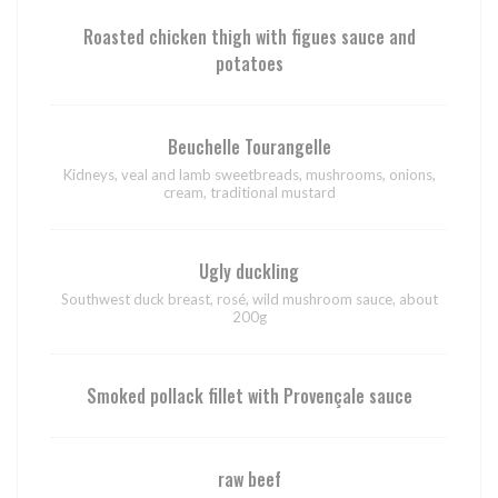
Roasted chicken thigh with figues sauce and
potatoes
Beuchelle Tourangelle
Kidneys, veal and lamb sweetbreads, mushrooms, onions,
cream, traditional mustard
Ugly duckling
Southwest duck breast, rosé, wild mushroom sauce, about
200g
Smoked pollack fillet with Provençale sauce
raw beef